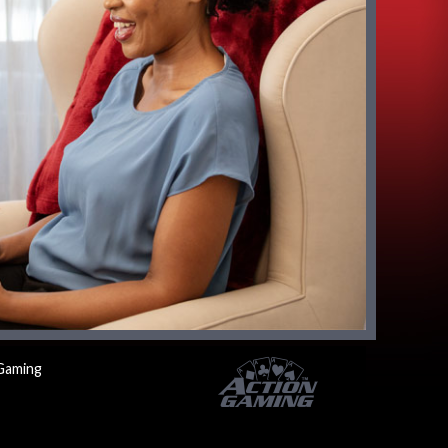
Gaming