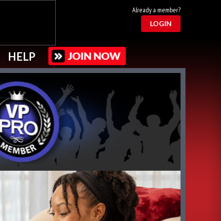
Already a member?
LOGIN
HELP