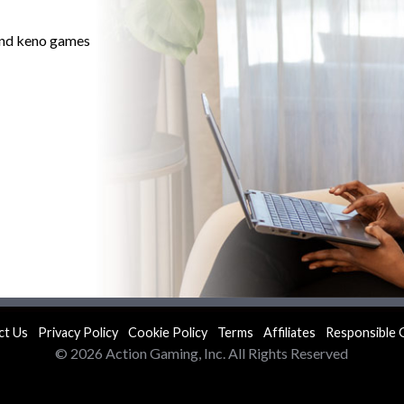
and keno games
ct Us
Privacy Policy
Cookie Policy
Terms
Affiliates
Responsible 
© 2026 Action Gaming, Inc. All Rights Reserved