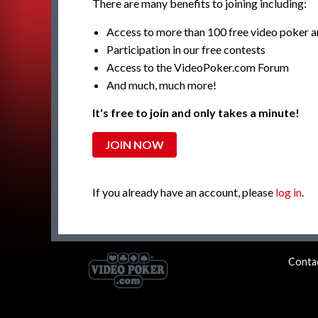
There are many benefits to joining including:
Access to more than 100 free video poker 
Participation in our free contests
Access to the VideoPoker.com Forum
And much, much more!
It's free to join and only takes a minute!
JOIN NOW
If you already have an account, please
log in
.
Conta