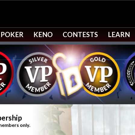
 POKER
KENO
CONTESTS
LEARN
bership
 members only.