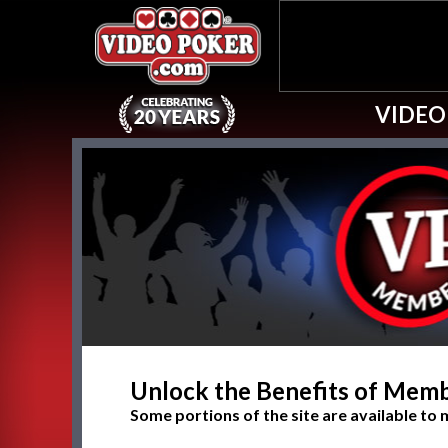
VIDEO
Unlock the Benefits of Mem
Some portions of the site are available to