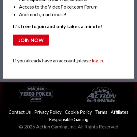
Access to the VideoPoker.com Forum
And much, much more!
It's free to join and only takes a minute!
JOIN NOW
If you already have an account, please
log in
.
Contact Us
Privacy Policy
Cookie Policy
Terms
Affiliates
Responsible Gaming
© 2026 Action Gaming, Inc. All Rights Reserved