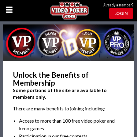
Already a member?
LOGIN
Unlock the Benefits of
Membership
Some portions of the site are available to
members only.
There are many benefits to joining including:
Access to more than 100 free video poker and
keno games
Participation in our free contests