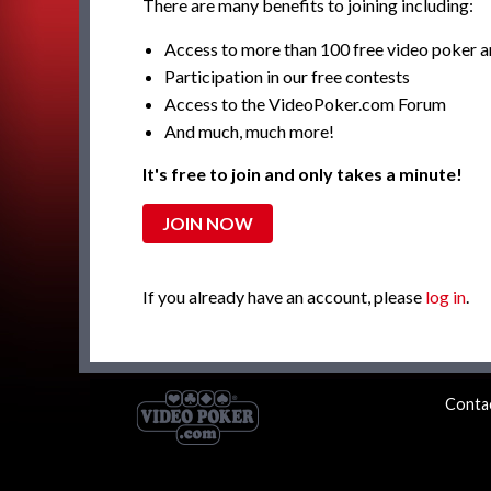
There are many benefits to joining including:
Access to more than 100 free video poker 
Participation in our free contests
Access to the VideoPoker.com Forum
And much, much more!
It's free to join and only takes a minute!
JOIN NOW
If you already have an account, please
log in
.
Conta