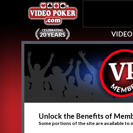
VIDEO
Unlock the Benefits of Mem
Some portions of the site are available to