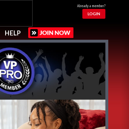
Already a member?
LOGIN
HELP