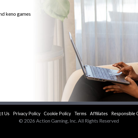
and keno games
ct Us
Privacy Policy
Cookie Policy
Terms
Affiliates
Responsible 
© 2026 Action Gaming, Inc. All Rights Reserved