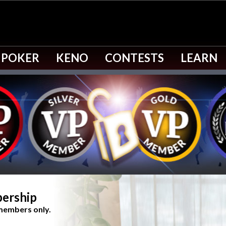
 POKER
KENO
CONTESTS
LEARN
bership
 members only.