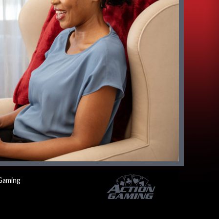
Gaming