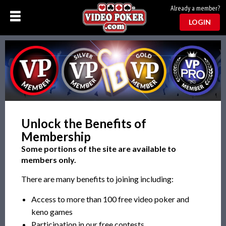
Already a member?
LOGIN
Unlock the Benefits of
Membership
Some portions of the site are available to
members only.
There are many benefits to joining including:
Access to more than 100 free video poker and
keno games
Participation in our free contests