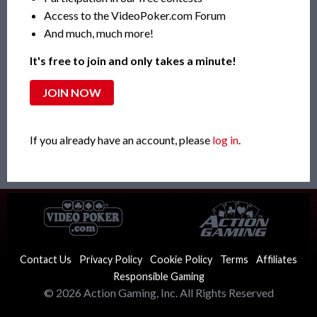
Access to the VideoPoker.com Forum
And much, much more!
It's free to join and only takes a minute!
JOIN NOW
If you already have an account, please
log in
.
Contact Us
Privacy Policy
Cookie Policy
Terms
Affiliates
Responsible Gaming
© 2026 Action Gaming, Inc. All Rights Reserved