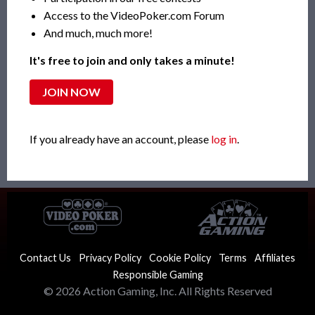
Access to the VideoPoker.com Forum
And much, much more!
It's free to join and only takes a minute!
JOIN NOW
If you already have an account, please
log in
.
Contact Us
Privacy Policy
Cookie Policy
Terms
Affiliates
Responsible Gaming
© 2026 Action Gaming, Inc. All Rights Reserved