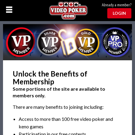
Already a member?
LOGIN
Unlock the Benefits of
Membership
Some portions of the site are available to
members only.
There are many benefits to joining including:
Access to more than 100 free video poker and
keno games
Participation in our free contests