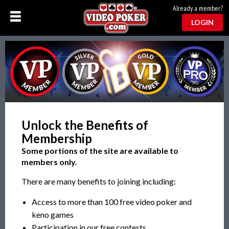
Already a member?
LOGIN
Unlock the Benefits of
Membership
Some portions of the site are available to
members only.
There are many benefits to joining including:
Access to more than 100 free video poker and
keno games
Participation in our free contests