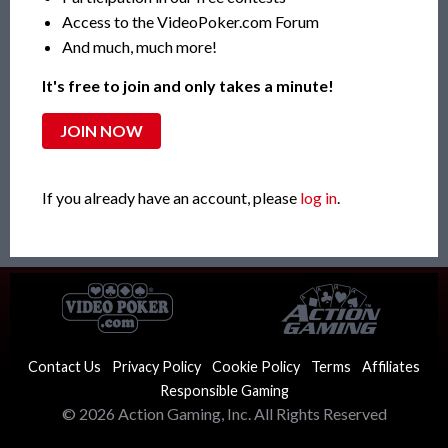
Access to the VideoPoker.com Forum
And much, much more!
It's free to join and only takes a minute!
JOIN NOW
If you already have an account, please
log in
.
Contact Us
Privacy Policy
Cookie Policy
Terms
Affiliates
Responsible Gaming
© 2026 Action Gaming, Inc. All Rights Reserved