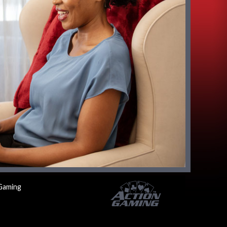
Gaming