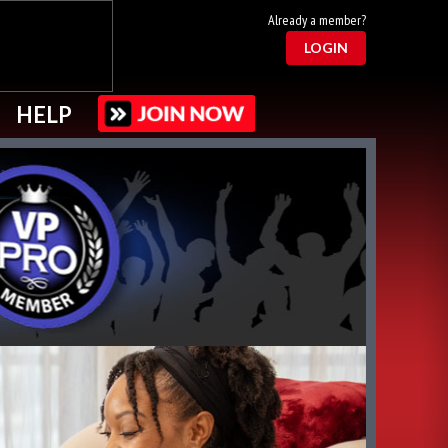
Already a member?
LOGIN
HELP