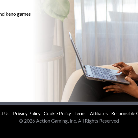
and keno games
ct Us
Privacy Policy
Cookie Policy
Terms
Affiliates
Responsible 
© 2026 Action Gaming, Inc. All Rights Reserved