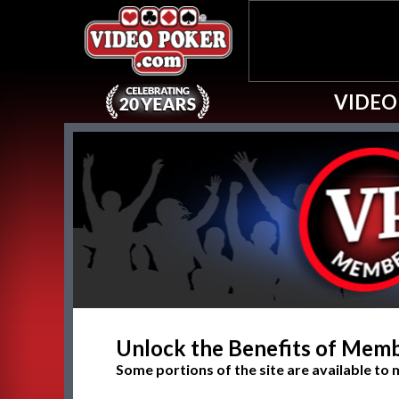
VIDEO
Unlock the Benefits of Mem
Some portions of the site are available to