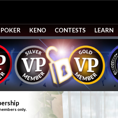
 POKER
KENO
CONTESTS
LEARN
bership
 members only.