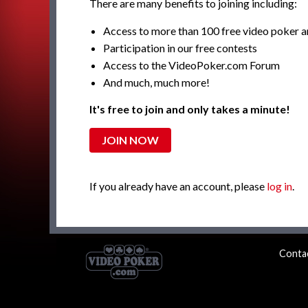
There are many benefits to joining including:
Access to more than 100 free video poker 
Participation in our free contests
Access to the VideoPoker.com Forum
And much, much more!
It's free to join and only takes a minute!
JOIN NOW
If you already have an account, please
log in
.
Conta