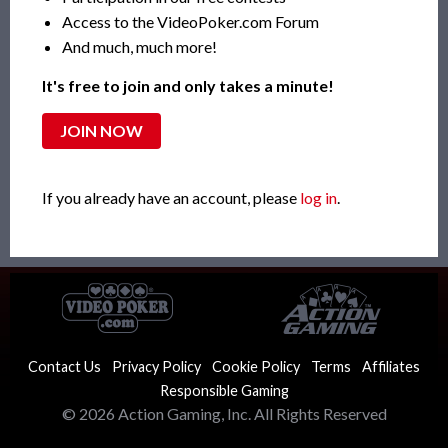
Access to the VideoPoker.com Forum
And much, much more!
It's free to join and only takes a minute!
JOIN NOW
If you already have an account, please
log in
.
Contact Us
Privacy Policy
Cookie Policy
Terms
Affiliates
Responsible Gaming
© 2026 Action Gaming, Inc. All Rights Reserved