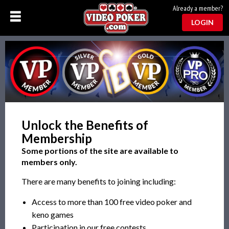
Already a member?
LOGIN
Unlock the Benefits of
Membership
Some portions of the site are available to
members only.
There are many benefits to joining including:
Access to more than 100 free video poker and
keno games
Participation in our free contests