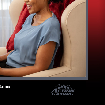
Gaming