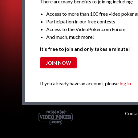
There are many benefits to joining including:
Access to more than 100 free video poker 
Participation in our free contests
Access to the VideoPoker.com Forum
And much, much more!
It's free to join and only takes a minute!
JOIN NOW
If you already have an account, please
log in
.
Conta