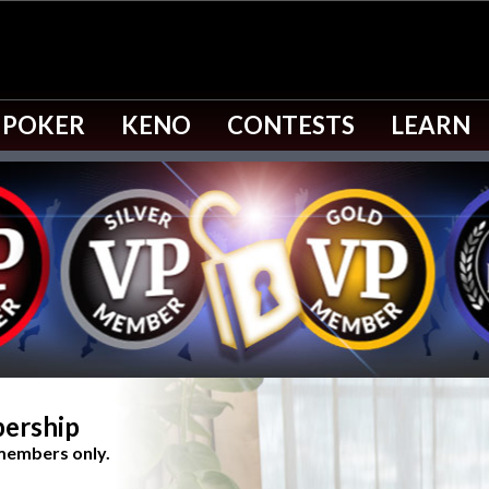
 POKER
KENO
CONTESTS
LEARN
bership
 members only.