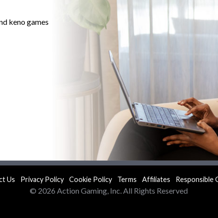
and keno games
ct Us
Privacy Policy
Cookie Policy
Terms
Affiliates
Responsible 
© 2026 Action Gaming, Inc. All Rights Reserved