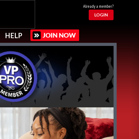
Already a member?
LOGIN
HELP