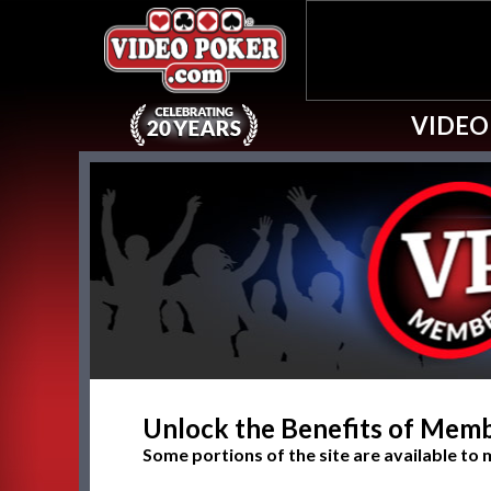
VIDEO
Unlock the Benefits of Mem
Some portions of the site are available to