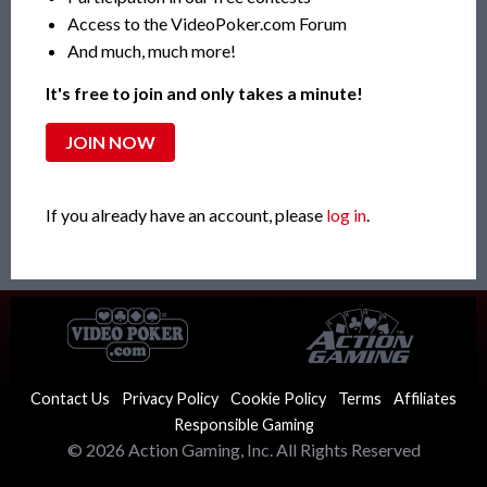
Access to the VideoPoker.com Forum
And much, much more!
It's free to join and only takes a minute!
JOIN NOW
If you already have an account, please
log in
.
Contact Us
Privacy Policy
Cookie Policy
Terms
Affiliates
Responsible Gaming
© 2026 Action Gaming, Inc. All Rights Reserved