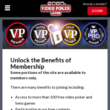
Already a member?
LOGIN
Unlock the Benefits of
Membership
Some portions of the site are available to
members only.
There are many benefits to joining including:
Access to more than 100 free video poker and
keno games
Participation in our free contests