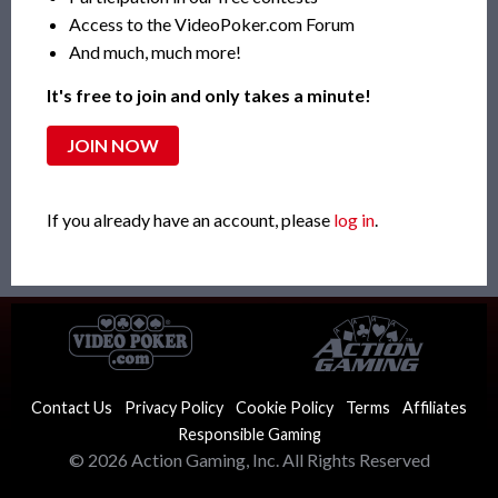
Access to the VideoPoker.com Forum
And much, much more!
It's free to join and only takes a minute!
JOIN NOW
If you already have an account, please
log in
.
Contact Us
Privacy Policy
Cookie Policy
Terms
Affiliates
Responsible Gaming
© 2026 Action Gaming, Inc. All Rights Reserved