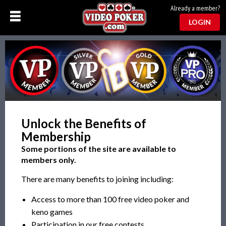
Already a member?
LOGIN
Unlock the Benefits of
Membership
Some portions of the site are available to
members only.
There are many benefits to joining including:
Access to more than 100 free video poker and
keno games
Participation in our free contests