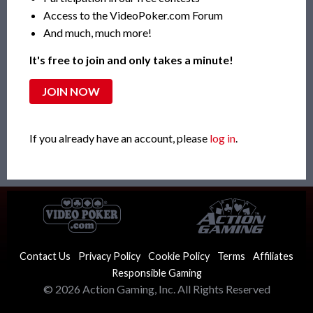
Access to the VideoPoker.com Forum
And much, much more!
It's free to join and only takes a minute!
JOIN NOW
If you already have an account, please
log in
.
Contact Us
Privacy Policy
Cookie Policy
Terms
Affiliates
Responsible Gaming
© 2026 Action Gaming, Inc. All Rights Reserved