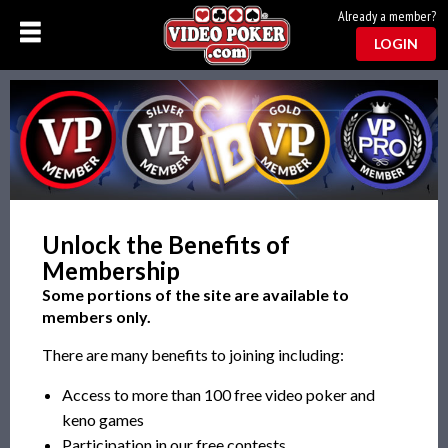
Already a member?
LOGIN
Unlock the Benefits of
Membership
Some portions of the site are available to
members only.
There are many benefits to joining including:
Access to more than 100 free video poker and
keno games
Participation in our free contests