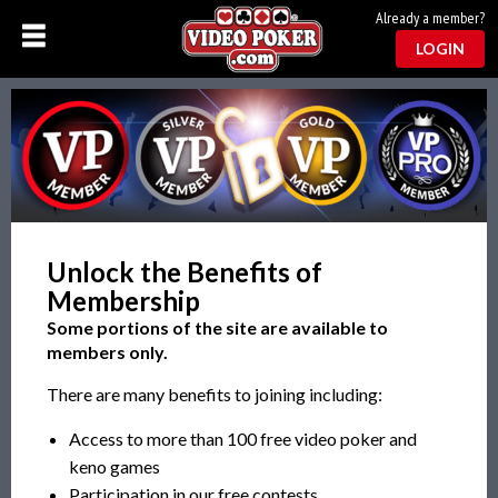
Already a member?
LOGIN
Unlock the Benefits of
Membership
Some portions of the site are available to
members only.
There are many benefits to joining including:
Access to more than 100 free video poker and
keno games
Participation in our free contests