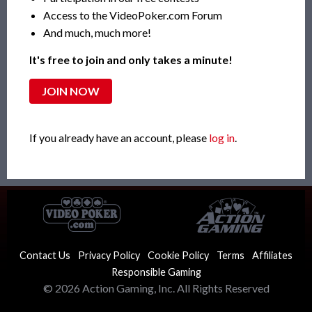
Access to the VideoPoker.com Forum
And much, much more!
It's free to join and only takes a minute!
JOIN NOW
If you already have an account, please
log in
.
Contact Us
Privacy Policy
Cookie Policy
Terms
Affiliates
Responsible Gaming
© 2026 Action Gaming, Inc. All Rights Reserved