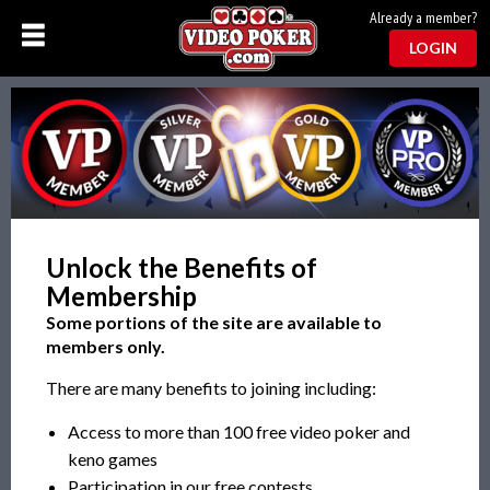
Already a member?
LOGIN
Unlock the Benefits of
Membership
Some portions of the site are available to
members only.
There are many benefits to joining including:
Access to more than 100 free video poker and
keno games
Participation in our free contests