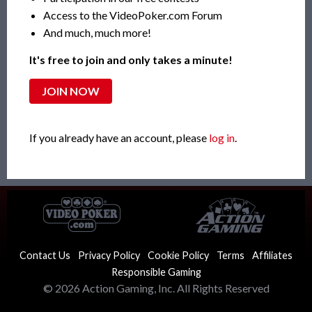
Access to the VideoPoker.com Forum
And much, much more!
It's free to join and only takes a minute!
JOIN NOW
If you already have an account, please
log in
.
Contact Us
Privacy Policy
Cookie Policy
Terms
Affiliates
Responsible Gaming
© 2026 Action Gaming, Inc. All Rights Reserved