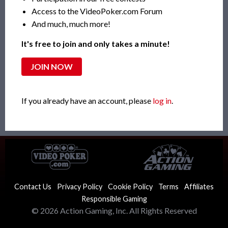
Access to the VideoPoker.com Forum
And much, much more!
It's free to join and only takes a minute!
JOIN NOW
If you already have an account, please
log in
.
Contact Us
Privacy Policy
Cookie Policy
Terms
Affiliates
Responsible Gaming
© 2026 Action Gaming, Inc. All Rights Reserved