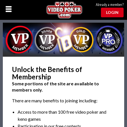
Already a member?
LOGIN
Unlock the Benefits of
Membership
Some portions of the site are available to
members only.
There are many benefits to joining including:
Access to more than 100 free video poker and
keno games
Participation in our free contests