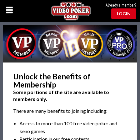
Already a member?
LOGIN
Unlock the Benefits of
Membership
Some portions of the site are available to
members only.
There are many benefits to joining including:
Access to more than 100 free video poker and
keno games
Participation in our free contests