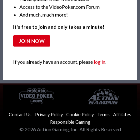
Access to the VideoPoker.com Forum
And much, much more!
It's free to join and only takes a minute!
JOIN NOW
If you already have an account, please
log in
.
Contact Us
Privacy Policy
Cookie Policy
Terms
Affiliates
Responsible Gaming
© 2026 Action Gaming, Inc. All Rights Reserved