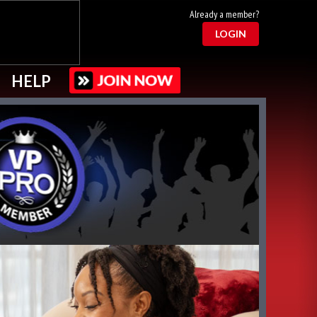
Already a member?
LOGIN
HELP