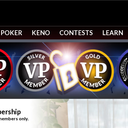
 POKER
KENO
CONTESTS
LEARN
bership
 members only.