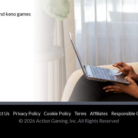
and keno games
ct Us
Privacy Policy
Cookie Policy
Terms
Affiliates
Responsible 
© 2026 Action Gaming, Inc. All Rights Reserved