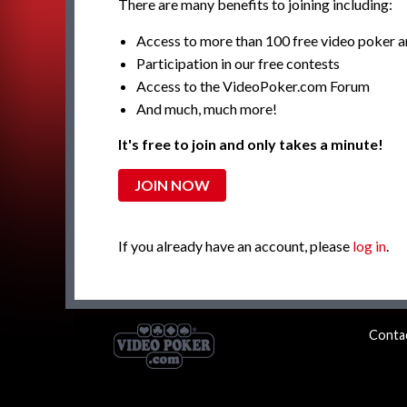
There are many benefits to joining including:
Access to more than 100 free video poker 
Participation in our free contests
Access to the VideoPoker.com Forum
And much, much more!
It's free to join and only takes a minute!
JOIN NOW
If you already have an account, please
log in
.
Conta