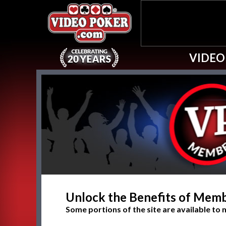
VIDEO
Unlock the Benefits of Mem
Some portions of the site are available to