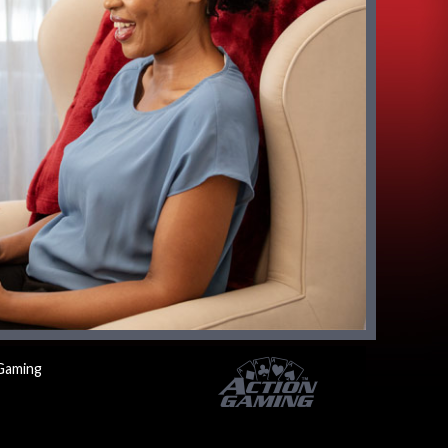
Gaming