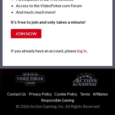
Access to the VideoPoker.com Forum
And much, much more!
It's free to join and only takes a minute!
JOIN NOW
If you already have an account, please
log in
.
Contact Us
Privacy Policy
Cookie Policy
Terms
Affiliates
Responsible Gaming
© 2026 Action Gaming, Inc. All Rights Reserved