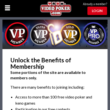
Already a member?
LOGIN
Unlock the Benefits of
Membership
Some portions of the site are available to
members only.
There are many benefits to joining including:
Access to more than 100 free video poker and
keno games
Participation in our free contests