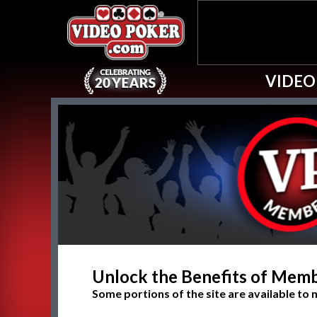
VIDEO
Unlock the Benefits of Mem
Some portions of the site are available to