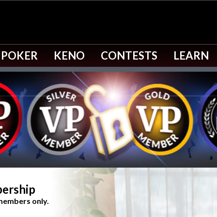
 POKER
KENO
CONTESTS
LEARN
bership
 members only.