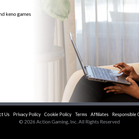
and keno games
ct Us
Privacy Policy
Cookie Policy
Terms
Affiliates
Responsible 
© 2026 Action Gaming, Inc. All Rights Reserved