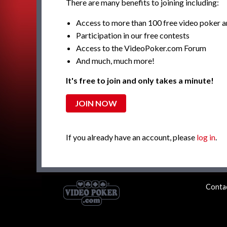
There are many benefits to joining including:
Access to more than 100 free video poker 
Participation in our free contests
Access to the VideoPoker.com Forum
And much, much more!
It's free to join and only takes a minute!
JOIN NOW
If you already have an account, please
log in
.
Conta