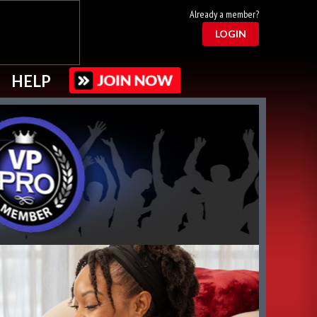
Already a member?
LOGIN
HELP