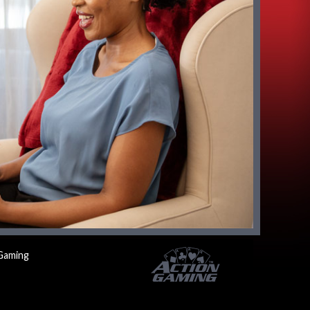
Gaming