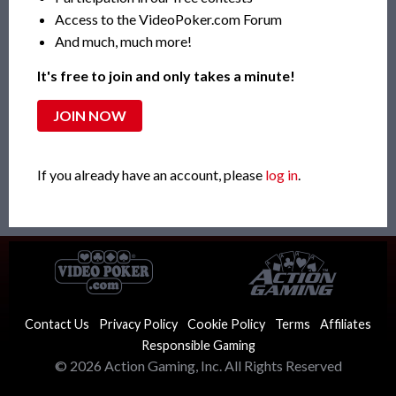
Access to the VideoPoker.com Forum
And much, much more!
It's free to join and only takes a minute!
JOIN NOW
If you already have an account, please
log in
.
Contact Us
Privacy Policy
Cookie Policy
Terms
Affiliates
Responsible Gaming
© 2026 Action Gaming, Inc. All Rights Reserved