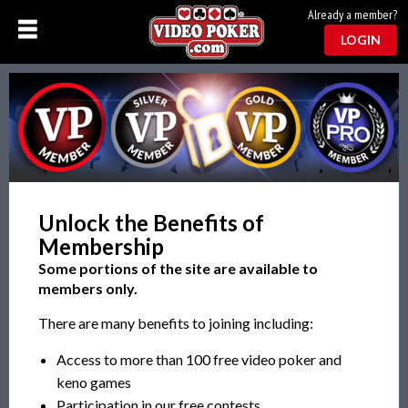
Already a member?
LOGIN
Unlock the Benefits of
Membership
Some portions of the site are available to
members only.
There are many benefits to joining including:
Access to more than 100 free video poker and
keno games
Participation in our free contests