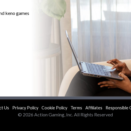
and keno games
ct Us
Privacy Policy
Cookie Policy
Terms
Affiliates
Responsible 
© 2026 Action Gaming, Inc. All Rights Reserved