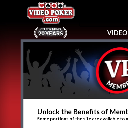
VIDEO
Unlock the Benefits of Mem
Some portions of the site are available to