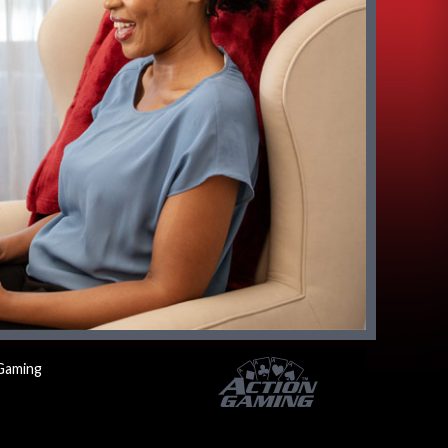
Gaming