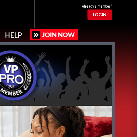
Already a member?
LOGIN
HELP