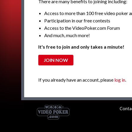
There are many benefits to joining including:
Access to more than 100 free video poker 
Participation in our free contests
Access to the VideoPoker.com Forum
And much, much more!
It's free to join and only takes a minute!
JOIN NOW
If you already have an account, please
log in
.
Conta