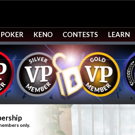
 POKER
KENO
CONTESTS
LEARN
bership
 members only.