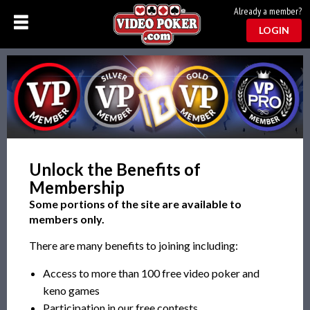
Already a member?
LOGIN
Unlock the Benefits of
Membership
Some portions of the site are available to
members only.
There are many benefits to joining including:
Access to more than 100 free video poker and
keno games
Participation in our free contests