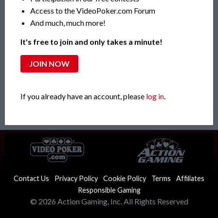
Access to the VideoPoker.com Forum
And much, much more!
It's free to join and only takes a minute!
JOIN NOW
If you already have an account, please
log in
.
Contact Us
Privacy Policy
Cookie Policy
Terms
Affiliates
Responsible Gaming
© 2026 Action Gaming, Inc. All Rights Reserved