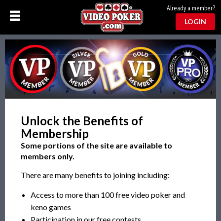
Already a member?
LOGIN
Unlock the Benefits of
Membership
Some portions of the site are available to
members only.
There are many benefits to joining including:
Access to more than 100 free video poker and
keno games
Participation in our free contests