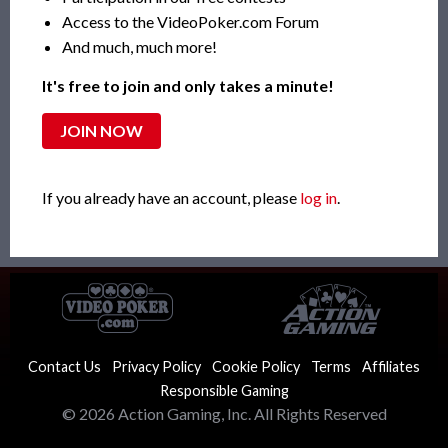
Access to the VideoPoker.com Forum
And much, much more!
It's free to join and only takes a minute!
JOIN NOW
If you already have an account, please
log in
.
Contact Us
Privacy Policy
Cookie Policy
Terms
Affiliates
Responsible Gaming
© 2026 Action Gaming, Inc. All Rights Reserved