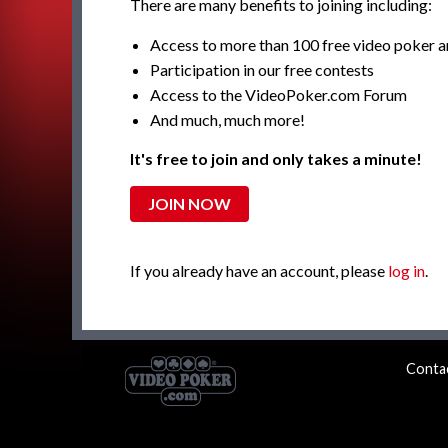
There are many benefits to joining including:
Access to more than 100 free video poker 
Participation in our free contests
Access to the VideoPoker.com Forum
And much, much more!
It's free to join and only takes a minute!
JOIN NOW
If you already have an account, please
log in
.
Conta