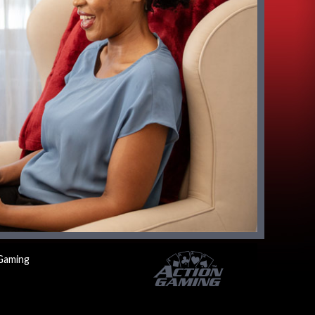
Gaming