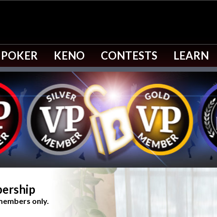
 POKER
KENO
CONTESTS
LEARN
bership
 members only.