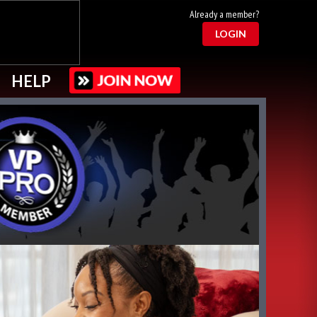
Already a member?
LOGIN
HELP