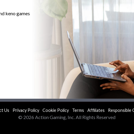
and keno games
ct Us
Privacy Policy
Cookie Policy
Terms
Affiliates
Responsible 
© 2026 Action Gaming, Inc. All Rights Reserved