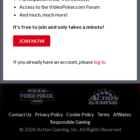
Access to the VideoPoker.com Forum
And much, much more!
It's free to join and only takes a minute!
JOIN NOW
If you already have an account, please
log in
.
Contact Us
Privacy Policy
Cookie Policy
Terms
Affiliates
Responsible Gaming
© 2026 Action Gaming, Inc. All Rights Reserved