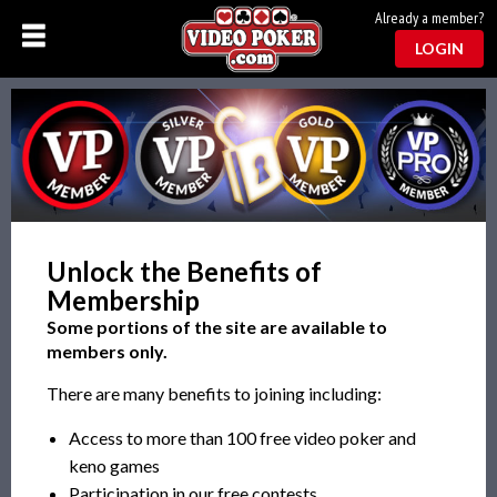
Already a member?
LOGIN
Unlock the Benefits of
Membership
Some portions of the site are available to
members only.
There are many benefits to joining including:
Access to more than 100 free video poker and
keno games
Participation in our free contests