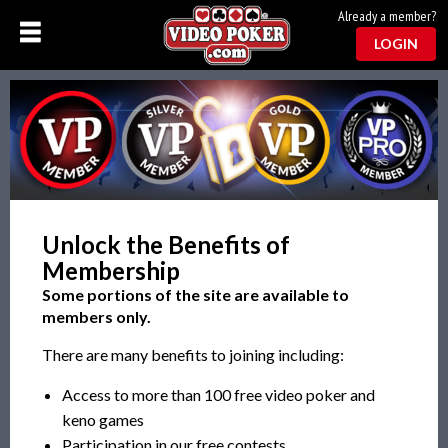
Already a member?
LOGIN
Unlock the Benefits of
Membership
Some portions of the site are available to
members only.
There are many benefits to joining including:
Access to more than 100 free video poker and
keno games
Participation in our free contests