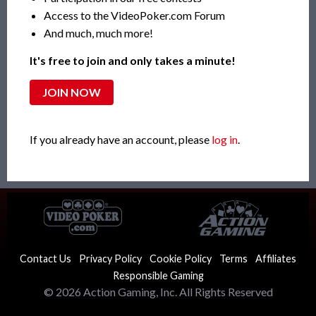
Access to the VideoPoker.com Forum
And much, much more!
It's free to join and only takes a minute!
JOIN NOW
If you already have an account, please
log in
.
Contact Us
Privacy Policy
Cookie Policy
Terms
Affiliates
Responsible Gaming
© 2026 Action Gaming, Inc. All Rights Reserved