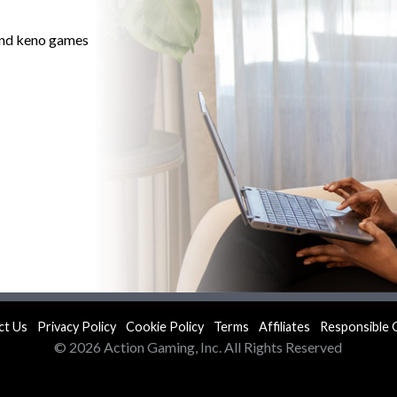
and keno games
ct Us
Privacy Policy
Cookie Policy
Terms
Affiliates
Responsible 
© 2026 Action Gaming, Inc. All Rights Reserved