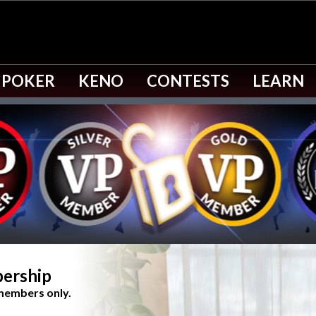
 POKER
KENO
CONTESTS
LEARN
bership
 members only.