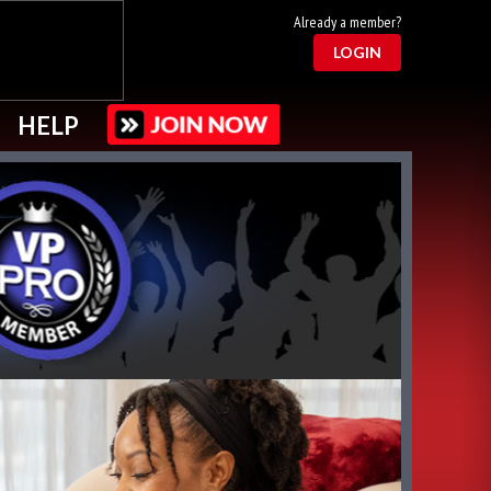
Already a member?
LOGIN
HELP