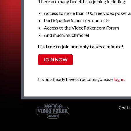
There are many benefits to joining including:
Access to more than 100 free video poker 
Participation in our free contests
Access to the VideoPoker.com Forum
And much, much more!
It's free to join and only takes a minute!
JOIN NOW
If you already have an account, please
log in
.
Conta