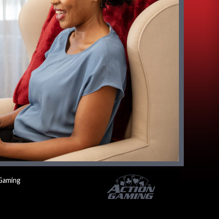
Gaming