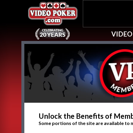
VIDEO
Unlock the Benefits of Mem
Some portions of the site are available to