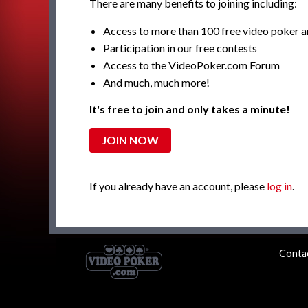
There are many benefits to joining including:
Access to more than 100 free video poker 
Participation in our free contests
Access to the VideoPoker.com Forum
And much, much more!
It's free to join and only takes a minute!
JOIN NOW
If you already have an account, please
log in
.
Conta