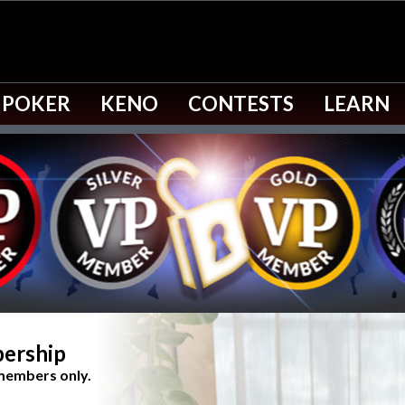
 POKER
KENO
CONTESTS
LEARN
bership
 members only.