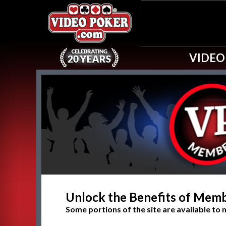
VIDEO
Unlock the Benefits of Mem
Some portions of the site are available to