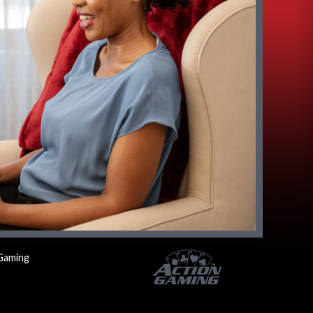
Gaming