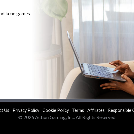
and keno games
ct Us
Privacy Policy
Cookie Policy
Terms
Affiliates
Responsible 
© 2026 Action Gaming, Inc. All Rights Reserved