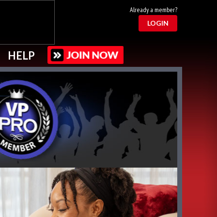
Already a member?
LOGIN
HELP