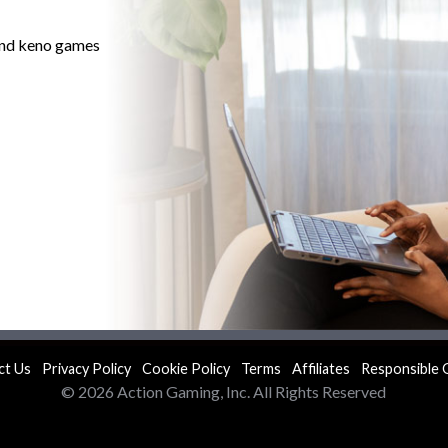
and keno games
ct Us
Privacy Policy
Cookie Policy
Terms
Affiliates
Responsible 
© 2026 Action Gaming, Inc. All Rights Reserved