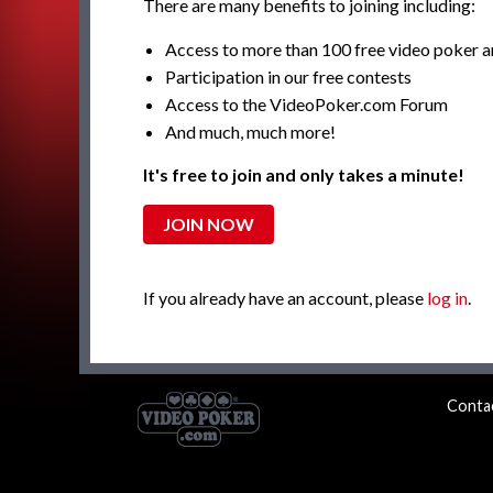
There are many benefits to joining including:
Access to more than 100 free video poker 
Participation in our free contests
Access to the VideoPoker.com Forum
And much, much more!
It's free to join and only takes a minute!
JOIN NOW
If you already have an account, please
log in
.
Conta