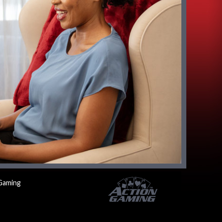
Gaming