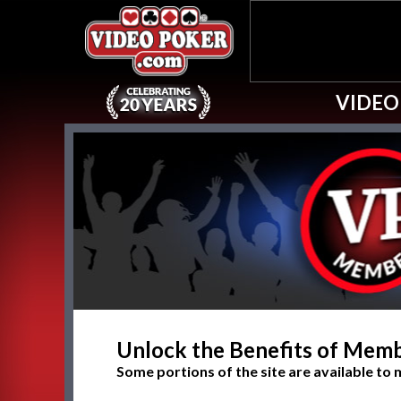
VIDEO
Unlock the Benefits of Mem
Some portions of the site are available to