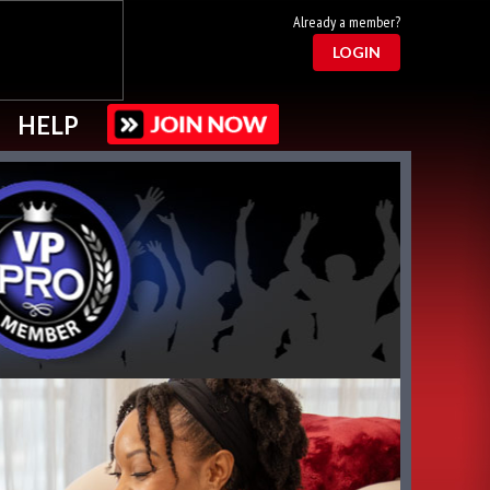
Already a member?
LOGIN
HELP