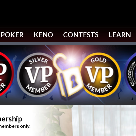
 POKER
KENO
CONTESTS
LEARN
bership
 members only.