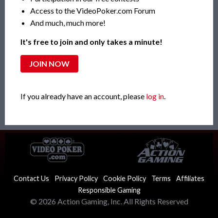
Access to the VideoPoker.com Forum
And much, much more!
It's free to join and only takes a minute!
JOIN NOW
If you already have an account, please
log in
.
Contact Us
Privacy Policy
Cookie Policy
Terms
Affiliates
Responsible Gaming
© 2026 Action Gaming, Inc. All Rights Reserved