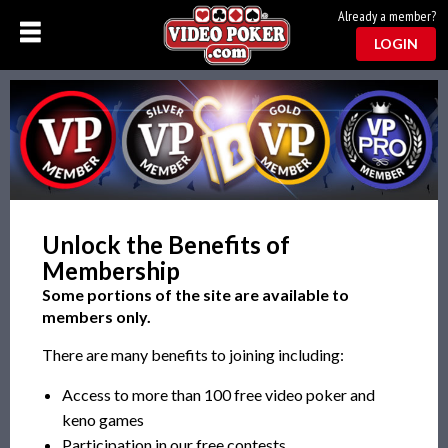
Already a member?
LOGIN
Unlock the Benefits of
Membership
Some portions of the site are available to
members only.
There are many benefits to joining including:
Access to more than 100 free video poker and
keno games
Participation in our free contests