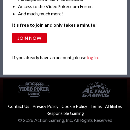
Access to the VideoPoker.com Forum
And much, much more!
It's free to join and only takes a minute!
JOIN NOW
If you already have an account, please
log in
.
Contact Us
Privacy Policy
Cookie Policy
Terms
Affiliates
Responsible Gaming
© 2026 Action Gaming, Inc. All Rights Reserved