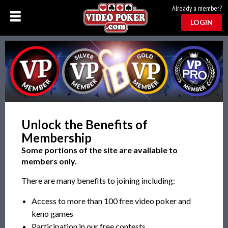
Already a member?
LOGIN
Unlock the Benefits of
Membership
Some portions of the site are available to
members only.
There are many benefits to joining including:
Access to more than 100 free video poker and
keno games
Participation in our free contests