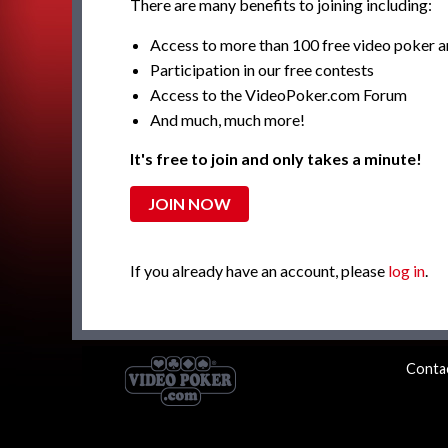
There are many benefits to joining including:
Access to more than 100 free video poker 
Participation in our free contests
Access to the VideoPoker.com Forum
And much, much more!
It's free to join and only takes a minute!
JOIN NOW
If you already have an account, please
log in
.
Conta