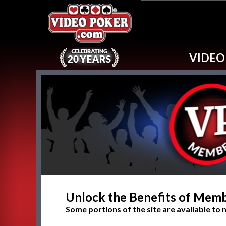
VIDEO
Unlock the Benefits of Mem
Some portions of the site are available to