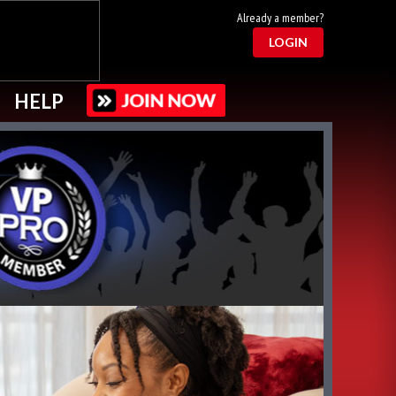
Already a member?
LOGIN
HELP