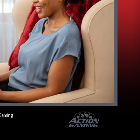
Gaming