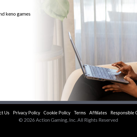
and keno games
ct Us
Privacy Policy
Cookie Policy
Terms
Affiliates
Responsible 
© 2026 Action Gaming, Inc. All Rights Reserved