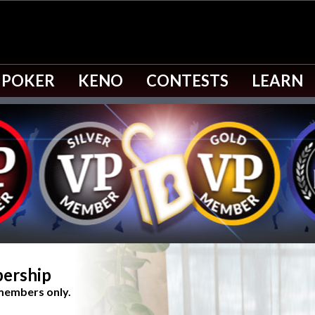
 POKER
KENO
CONTESTS
LEARN
bership
 members only.