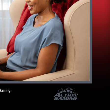
Gaming