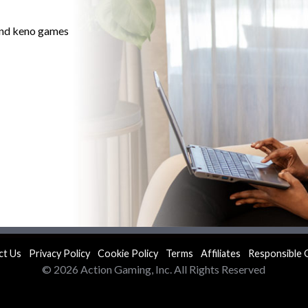
and keno games
ct Us
Privacy Policy
Cookie Policy
Terms
Affiliates
Responsible 
© 2026 Action Gaming, Inc. All Rights Reserved