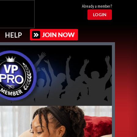
Already a member?
LOGIN
HELP