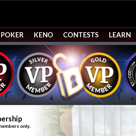
 POKER
KENO
CONTESTS
LEARN
bership
 members only.