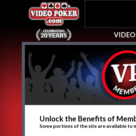
VIDEO
Unlock the Benefits of Mem
Some portions of the site are available to