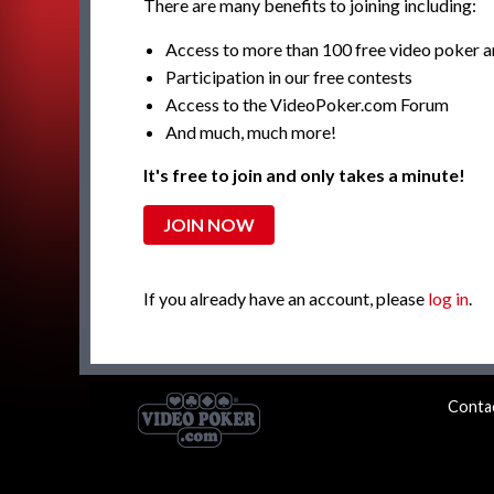
There are many benefits to joining including:
Access to more than 100 free video poker 
Participation in our free contests
Access to the VideoPoker.com Forum
And much, much more!
It's free to join and only takes a minute!
JOIN NOW
If you already have an account, please
log in
.
Conta