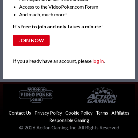
Access to the VideoPoker.com Forum
And much, much more!
It's free to join and only takes a minute!
JOIN NOW
If you already have an account, please
log in
.
Contact Us
Privacy Policy
Cookie Policy
Terms
Affiliates
Responsible Gaming
© 2026 Action Gaming, Inc. All Rights Reserved