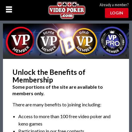
Already a member?
LOGIN
Unlock the Benefits of
Membership
Some portions of the site are available to
members only.
There are many benefits to joining including:
Access to more than 100 free video poker and
keno games
Participation in our free contests