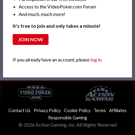
Access to the VideoPoker.com Forum
And much, much more!
It's free to join and only takes a minute!
JOIN NOW
If you already have an account, please
log in
.
Contact Us
Privacy Policy
Cookie Policy
Terms
Affiliates
Responsible Gaming
© 2026 Action Gaming, Inc. All Rights Reserved