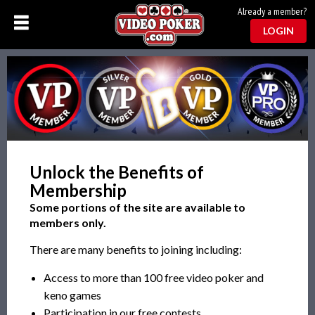
Already a member?
LOGIN
Unlock the Benefits of
Membership
Some portions of the site are available to
members only.
There are many benefits to joining including:
Access to more than 100 free video poker and
keno games
Participation in our free contests