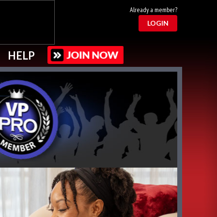
Already a member?
LOGIN
HELP