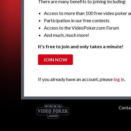
There are many benefits to joining including:
Access to more than 100 free video poker 
Participation in our free contests
Access to the VideoPoker.com Forum
And much, much more!
It's free to join and only takes a minute!
JOIN NOW
If you already have an account, please
log in
.
Conta