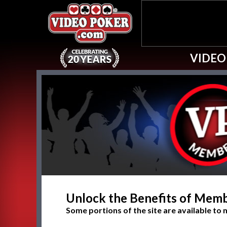
VIDEO
Unlock the Benefits of Mem
Some portions of the site are available to