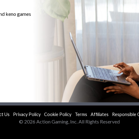
and keno games
ct Us
Privacy Policy
Cookie Policy
Terms
Affiliates
Responsible 
© 2026 Action Gaming, Inc. All Rights Reserved