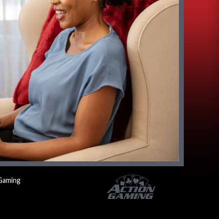
Gaming