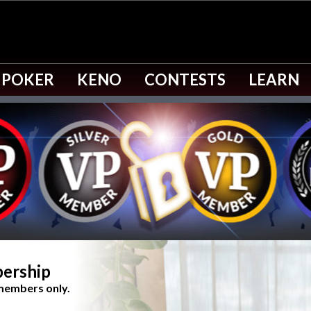
 POKER
KENO
CONTESTS
LEARN
bership
 members only.