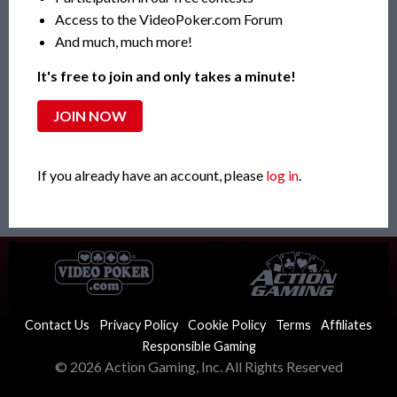
Access to the VideoPoker.com Forum
And much, much more!
It's free to join and only takes a minute!
JOIN NOW
If you already have an account, please
log in
.
Contact Us
Privacy Policy
Cookie Policy
Terms
Affiliates
Responsible Gaming
© 2026 Action Gaming, Inc. All Rights Reserved