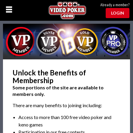
Already a member?
LOGIN
Unlock the Benefits of
Membership
Some portions of the site are available to
members only.
There are many benefits to joining including:
Access to more than 100 free video poker and
keno games
Participation in our free contests