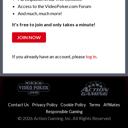
Access to the VideoPoker.com Forum
And much, much more!
It's free to join and only takes a minute!
JOIN NOW
If you already have an account, please
log in
.
Contact Us
Privacy Policy
Cookie Policy
Terms
Affiliates
Responsible Gaming
© 2026 Action Gaming, Inc. All Rights Reserved