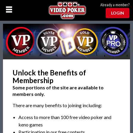
Already a member?
LOGIN
Unlock the Benefits of
Membership
Some portions of the site are available to
members only.
There are many benefits to joining including:
Access to more than 100 free video poker and
keno games
Participation in our free contests