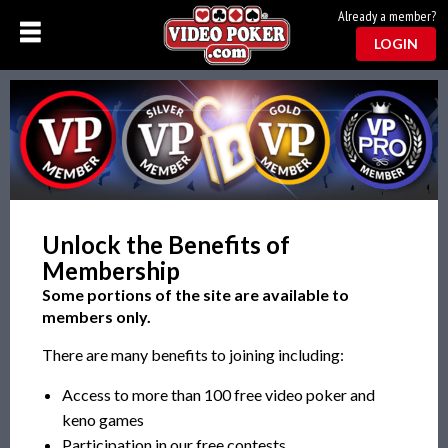
Already a member?
LOGIN
Unlock the Benefits of
Membership
Some portions of the site are available to
members only.
There are many benefits to joining including:
Access to more than 100 free video poker and
keno games
Participation in our free contests