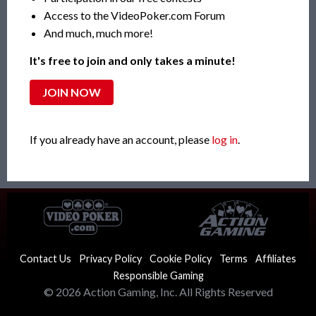
Access to the VideoPoker.com Forum
And much, much more!
It's free to join and only takes a minute!
JOIN NOW
If you already have an account, please
log in
.
Contact Us
Privacy Policy
Cookie Policy
Terms
Affiliates
Responsible Gaming
© 2026 Action Gaming, Inc. All Rights Reserved