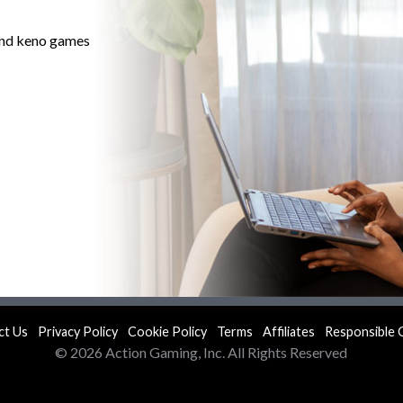
and keno games
ct Us
Privacy Policy
Cookie Policy
Terms
Affiliates
Responsible 
© 2026 Action Gaming, Inc. All Rights Reserved