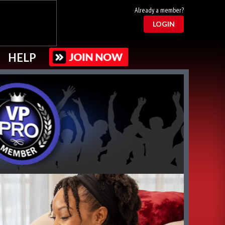
Already a member?
LOGIN
HELP