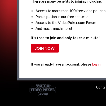
There are many benefits to joining including:
Access to more than 100 free video poker 
Participation in our free contests
Access to the VideoPoker.com Forum
And much, much more!
It's free to join and only takes a minute!
JOIN NOW
If you already have an account, please
log in
.
Conta