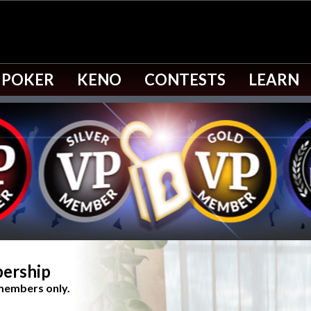
 POKER
KENO
CONTESTS
LEARN
bership
 members only.