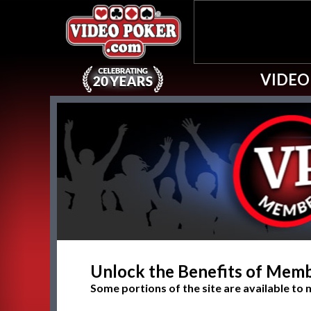
VIDEO
Unlock the Benefits of Mem
Some portions of the site are available to