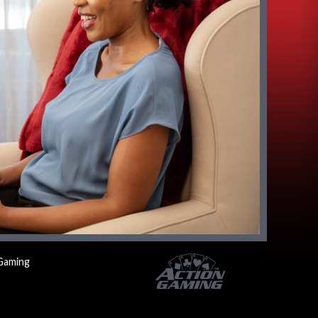
Gaming