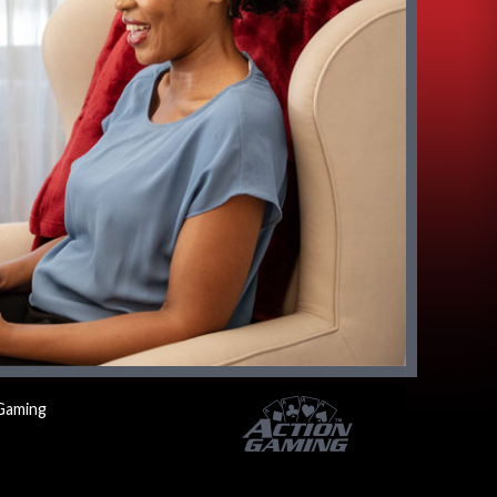
Gaming