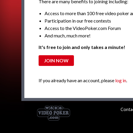
There are many benefits to joining including:
Access to more than 100 free video poker 
Participation in our free contests
Access to the VideoPoker.com Forum
And much, much more!
It's free to join and only takes a minute!
JOIN NOW
If you already have an account, please
log in
.
Conta