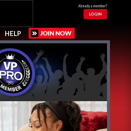
Already a member?
LOGIN
HELP