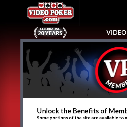
VIDEO
Unlock the Benefits of Mem
Some portions of the site are available to