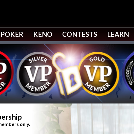
 POKER
KENO
CONTESTS
LEARN
bership
 members only.