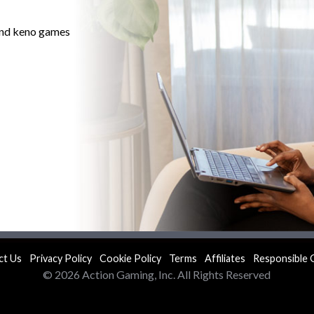
and keno games
ct Us
Privacy Policy
Cookie Policy
Terms
Affiliates
Responsible 
© 2026 Action Gaming, Inc. All Rights Reserved