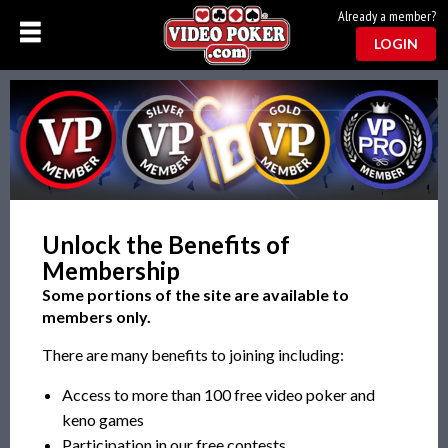
Already a member?
LOGIN
Unlock the Benefits of
Membership
Some portions of the site are available to
members only.
There are many benefits to joining including:
Access to more than 100 free video poker and
keno games
Participation in our free contests