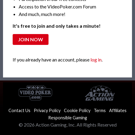
Access to the VideoPoker.com Forum
And much, much more!
It's free to join and only takes a minute!
JOIN NOW
If you already have an account, please
log in
.
Contact Us
Privacy Policy
Cookie Policy
Terms
Affiliates
Responsible Gaming
© 2026 Action Gaming, Inc. All Rights Reserved