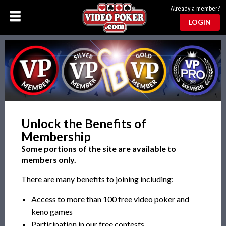
Already a member?
LOGIN
Unlock the Benefits of
Membership
Some portions of the site are available to
members only.
There are many benefits to joining including:
Access to more than 100 free video poker and
keno games
Participation in our free contests