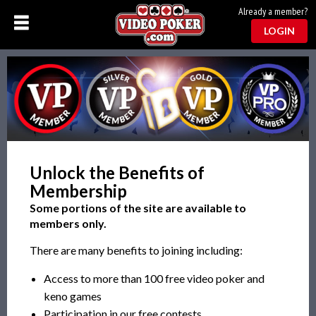
Already a member?
LOGIN
Unlock the Benefits of
Membership
Some portions of the site are available to
members only.
There are many benefits to joining including:
Access to more than 100 free video poker and
keno games
Participation in our free contests