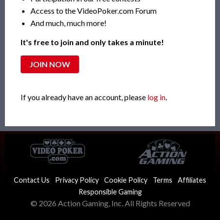
Access to the VideoPoker.com Forum
And much, much more!
It's free to join and only takes a minute!
JOIN NOW
If you already have an account, please
log in
.
Contact Us
Privacy Policy
Cookie Policy
Terms
Affiliates
Responsible Gaming
© 2026 Action Gaming, Inc. All Rights Reserved