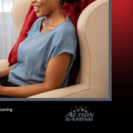
Gaming