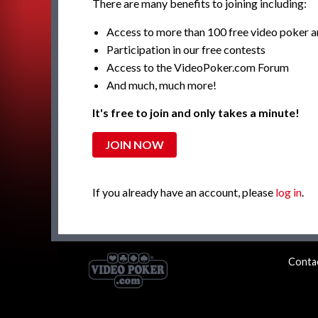
There are many benefits to joining including:
Access to more than 100 free video poker 
Participation in our free contests
Access to the VideoPoker.com Forum
And much, much more!
It's free to join and only takes a minute!
JOIN NOW
If you already have an account, please
log in
.
Conta