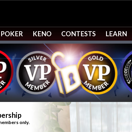
 POKER
KENO
CONTESTS
LEARN
bership
 members only.