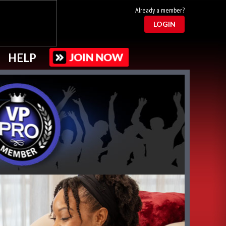
Already a member?
LOGIN
HELP