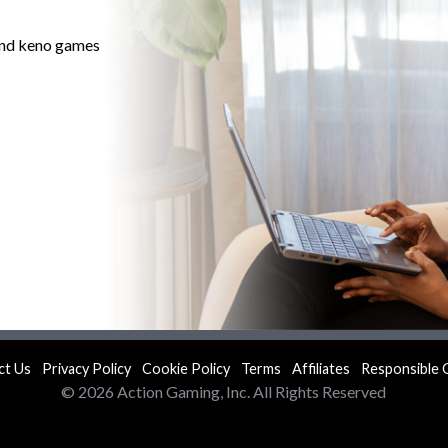
and keno games
ct Us
Privacy Policy
Cookie Policy
Terms
Affiliates
Responsible 
© 2026 Action Gaming, Inc. All Rights Reserved