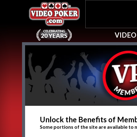
VIDEO
Unlock the Benefits of Mem
Some portions of the site are available to