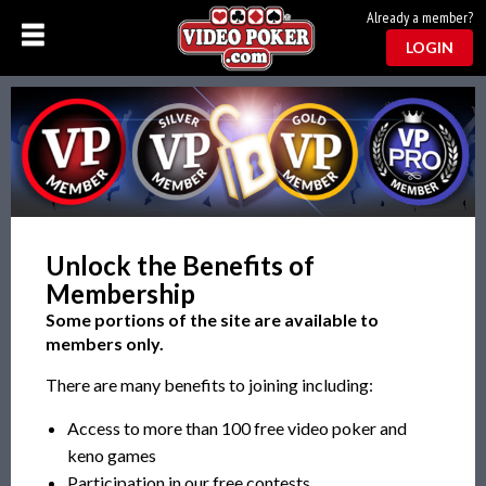
Already a member?
LOGIN
Unlock the Benefits of
Membership
Some portions of the site are available to
members only.
There are many benefits to joining including:
Access to more than 100 free video poker and
keno games
Participation in our free contests