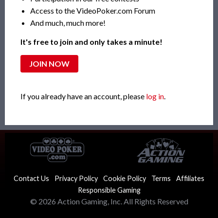
Access to the VideoPoker.com Forum
And much, much more!
It's free to join and only takes a minute!
JOIN NOW
If you already have an account, please
log in
.
Contact Us
Privacy Policy
Cookie Policy
Terms
Affiliates
Responsible Gaming
© 2026 Action Gaming, Inc. All Rights Reserved