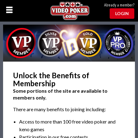
Already a member?
LOGIN
Unlock the Benefits of
Membership
Some portions of the site are available to
members only.
There are many benefits to joining including:
Access to more than 100 free video poker and
keno games
Participation in our free contests