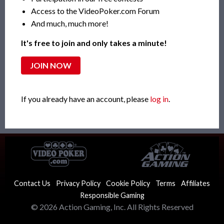
Access to the VideoPoker.com Forum
And much, much more!
It's free to join and only takes a minute!
JOIN NOW
If you already have an account, please
log in
.
Contact Us
Privacy Policy
Cookie Policy
Terms
Affiliates
Responsible Gaming
© 2026 Action Gaming, Inc. All Rights Reserved