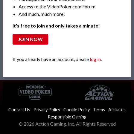
Access to the VideoPoker.com Forum
And much, much more!
It's free to join and only takes a minute!
JOIN NOW
If you already have an account, please
log in
.
Contact Us
Privacy Policy
Cookie Policy
Terms
Affiliates
Responsible Gaming
© 2026 Action Gaming, Inc. All Rights Reserved