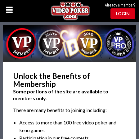
Already a member?
LOGIN
Unlock the Benefits of
Membership
Some portions of the site are available to
members only.
There are many benefits to joining including:
Access to more than 100 free video poker and
keno games
Participation in our free contests