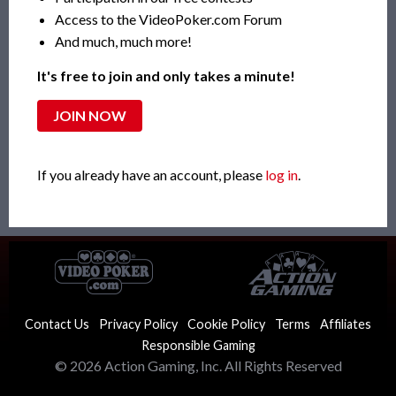
Access to the VideoPoker.com Forum
And much, much more!
It's free to join and only takes a minute!
JOIN NOW
If you already have an account, please
log in
.
Contact Us
Privacy Policy
Cookie Policy
Terms
Affiliates
Responsible Gaming
© 2026 Action Gaming, Inc. All Rights Reserved