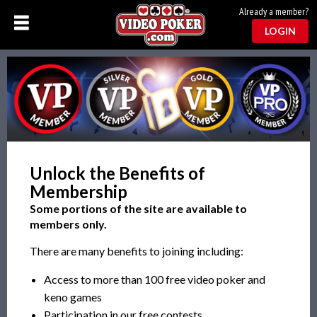
Already a member?
LOGIN
Unlock the Benefits of
Membership
Some portions of the site are available to
members only.
There are many benefits to joining including:
Access to more than 100 free video poker and
keno games
Participation in our free contests