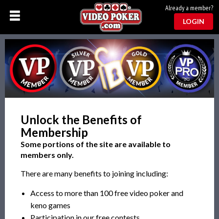
Already a member?
LOGIN
Unlock the Benefits of
Membership
Some portions of the site are available to
members only.
There are many benefits to joining including:
Access to more than 100 free video poker and
keno games
Participation in our free contests