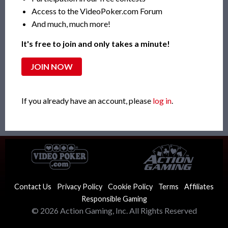
Access to the VideoPoker.com Forum
And much, much more!
It's free to join and only takes a minute!
JOIN NOW
If you already have an account, please
log in
.
Contact Us
Privacy Policy
Cookie Policy
Terms
Affiliates
Responsible Gaming
© 2026 Action Gaming, Inc. All Rights Reserved